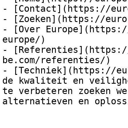
- [Contact](https://eur
- [Zoeken](https://euro
- [Over Europe](https:/
europe/)

- [Referenties](https:/
be.com/referenties/)

- [Techniek](https://eu
de kwaliteit en veiligh
te verbeteren zoeken we
alternatieven en oploss