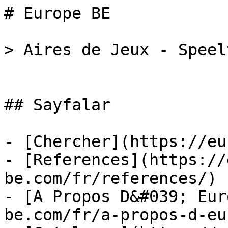
# Europe BE

> Aires de Jeux - Speel
## Sayfalar

- [Chercher](https://eu
- [References](https://
be.com/fr/references/)

- [A Propos D&#039; Eur
be.com/fr/a-propos-d-eu