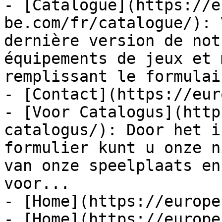
- [Catalogue](https://e
be.com/fr/catalogue/): 
dernière version de not
équipements de jeux et 
remplissant le formulai
- [Contact](https://eur
- [Voor Catalogus](http
catalogus/): Door het i
formulier kunt u onze n
van onze speelplaats en
voor...

- [Home](https://europe
- [Home](https://europe