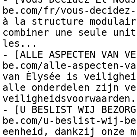
be.com/fr/vous-decidez-
à la structure modulair
combiner une seule unit
les...

- [ALLE ASPECTEN VAN VE
be.com/alle-aspecten-va
van Élysée 
is veiligheid. Onze speelplaatsen en alle onderdelen zijn vervaardigd volgens veiligheidsvoorwaarden.
- [U BESLIST WIJ BEZORGEN](https://europe-be.com/u-beslist-wij-bezorgen/): Één speelveld eenheid, dankzij onze modulaire opbouw kan de vorm aannemen van een thema door verschillende modules samen te brengen....
- [LAAT DE KINDEREN SPELEN!](https://europe-be.com/laat-de-kinderen-spelen/): Kinderen houden van spelen. Kinderen zijn gemaakt om te spelen. Onze taak is om veilige en leuke speelplaatsen te maken....


## Ürünler

- [THUNDER NATURE](https://europe-be.com/europe/thunder-nature-2/): « Thunder » vous envolera aussi ! « Thunder », notre nouvel élément de parcs de jeux, offre une expérience...
- [THUNDER NATURE](https://europe-be.com/europe/thunder-nature/): Thunder blaast u ook omver! ! ! Onze nieuwe speelplaats element de orkaan spirale glijbaan biedt alternatieve glijplezier! ! !...
- [Speeltoren](https://europe-be.com/europe/speeltoren-2/)
- [THE JUNGLE II](https://europe-be.com/europe/the-jungle-ii-2/)
- [THE JUNGLE II](https://europe-be.com/europe/the-jungle-ii/): Various forms are a combination of a variety of functions, where children will have fun by climbing the steps and...
- [THE JUNGLE](https://europe-be.com/europe/jungle-2/): Various forms are a combination of a variety of functions, where children will have fun by climbing the steps and...
- [THE JUNGLE](https://europe-be.com/europe/jungle/): Various forms are a combination of a variety of functions, where children will have fun by climbing the steps and...
- [FITNESS 11](https://europe-be.com/europe/fitness-11-3/)
- [FITNESS 11](https://europe-be.com/europe/fitness-11-2/): Nowadays,moreover day by day people are learning more and more about living a healthy life. All the experts are suggesting...
- [Basket](https://europe-be.com/europe/basket-3/)
- [Mini Goal](https://europe-be.com/europe/mini-goal-2/)
- [Petit Goal](https://europe-be.com/europe/petit-goal-2/)
- [Goal](https://europe-be.com/europe/goal-2/)
- [Houten Bank ll](https://europe-be.com/europe/houten-bank-ll/)
- [Wooden Gazebo Model 13](https://europe-be.com/europe/wooden-gazebo-model-13-2/): Our wooden gazebos are made of 1st class raw materials. You can have your tea,read a book,chat with your friends...
- [Wooden Gazebo Model 14](https://europe-be.com/europe/wooden-gazebo-model-14-2/): Our wooden gazebos are made of 1st class raw materials. You can have your tea,read a book,chat with your friends...
- [Wooden Gazebo Model 14](https://europe-be.com/europe/wooden-gazebo-model-14/): Our wooden gazebos are made of 1st class raw materials. You can have your tea,read a book,chat with your friends...
- [Wooden Gazebo Model 13](https://europe-be.com/europe/wooden-gazebo-model-13/): Our wooden gazebos are made of 1st class raw materials. You can have your tea,read a book,chat with your friends...
- [Wooden Gazebo Model 12](https://europe-be.com/europe/wooden-gazebo-model-12-2/)
- [Wooden Gazebo Model 12](https://europe-be.com/europe/wooden-gazebo-model-12/): Our wooden gazebos are made of 1st class raw materials. You can have your tea,read a book,chat with your friends...
- [Natural Spring](https://europe-be.com/europe/natural-spring/)
- [Aoraki](https://europe-be.com/europe/aoraki/)
- [Natuurlijke combo schommel](https://europe-be.com/europe/natuurlijke-combo-schommel-2/)
- [Annapurna](https