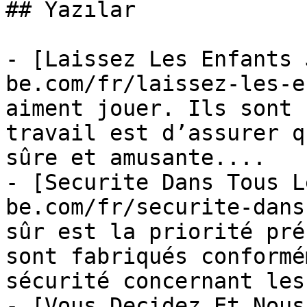
## Yazılar

- [Laissez Les Enfants 
be.com/fr/laissez-les-e
aiment jouer. Ils sont 
travail est d’assurer q
sûre et amusante....

- [Securite Dans Tous L
be.com/fr/securite-dans
sûr est la priorité pré
sont fabriqués conformé
sécurité concernant les.
- [Vous Decidez Et Nous